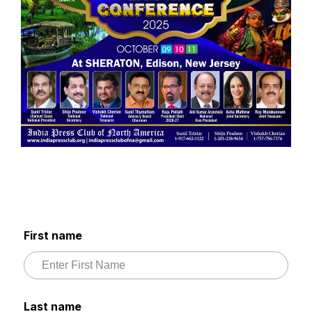
First name
Last name