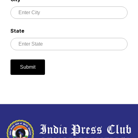
State
Submit