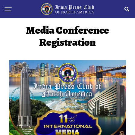
Media Conference
Registration