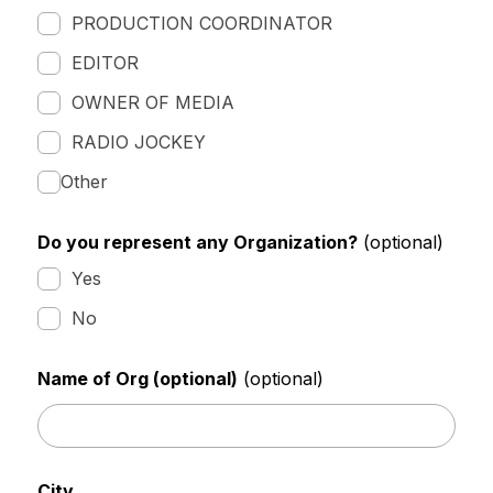
PRODUCTION COORDINATOR
EDITOR
OWNER OF MEDIA
RADIO JOCKEY
Other
Do you represent any Organization?
(optional)
Yes
No
Name of Org (optional)
(optional)
City