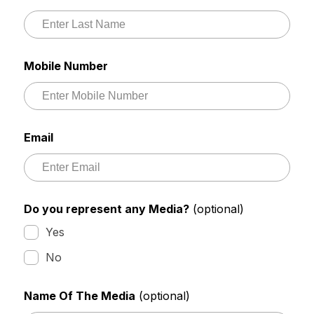
Mobile Number
Email
Do you represent any Media?
(optional)
Yes
No
Name Of The Media
(optional)