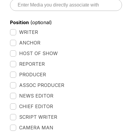
Position
(optional)
WRITER
ANCHOR
HOST OF SHOW
REPORTER
PRODUCER
ASSOC PRODUCER
NEWS EDITOR
CHIEF EDITOR
SCRIPT WRITER
CAMERA MAN