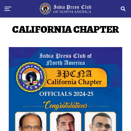
CALIFORNIA CHAPTER