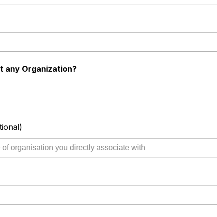
t any Organization?
tional)