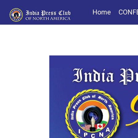
Home
CONF
IPCNA Foundatio