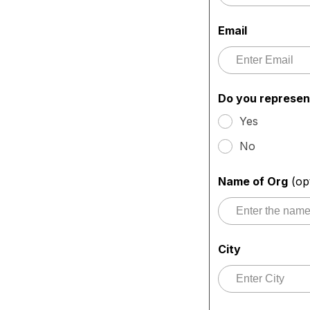
Email
Do you represen
Yes
No
Name of Org
(op
City