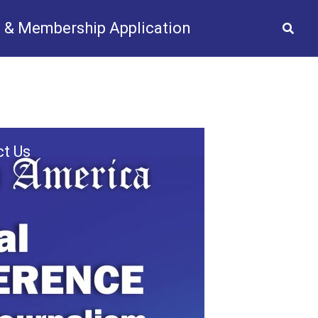
 & Membership Application
2025
Gallery
Videos
News
t Us