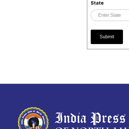
State
Submit