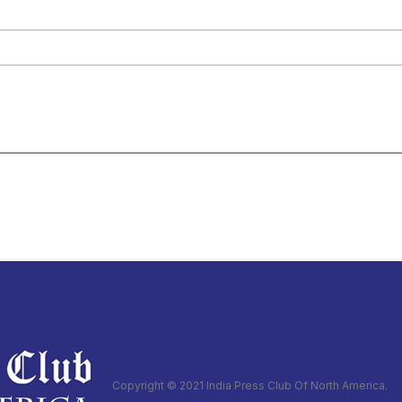
Copyright © 2021 India Press Club Of North America.