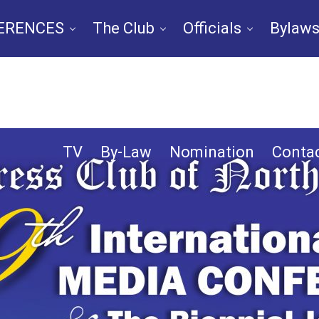
ERENCES
The Club
Officials
Bylaws
n
Chapters
IPCNA Media Conference 
TV
By-Law
Nomination
Contac