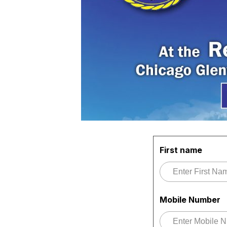
First name
Mobile Number