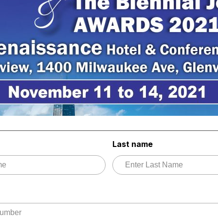
Last name