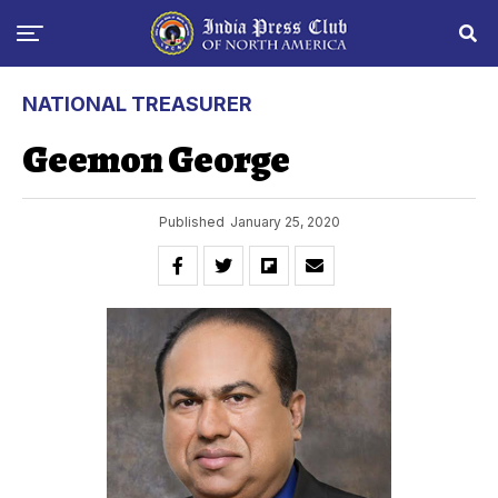
NATIONAL TREASURER
Geemon George
Published
January 25, 2020