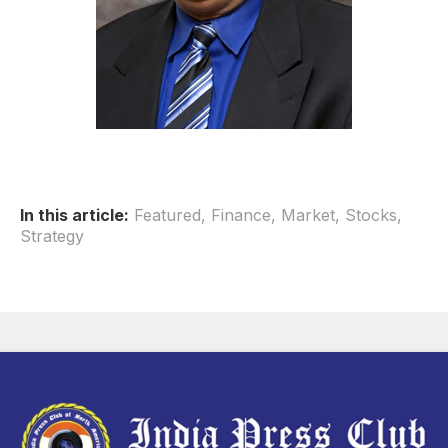
In this article:
Featured
,
Finance
,
Market
,
Stocks
,
Strategy